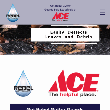
Get Rebel Gutter
Guards Sold Exclusively at
Get Rebel Gutter Guards