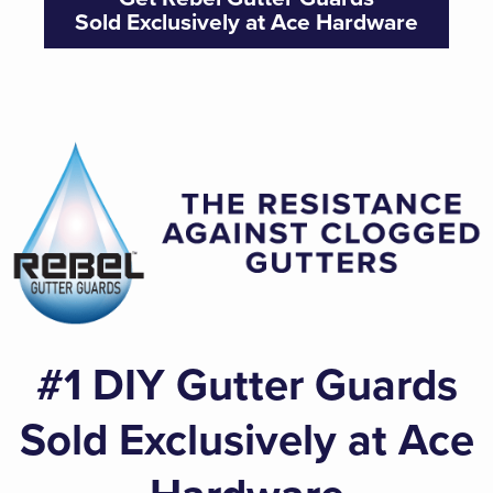
Sold Exclusively at Ace Hardware
#1 DIY Gutter Guards
Sold Exclusively at Ace