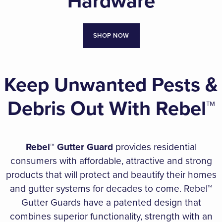
Hardware
SHOP NOW
Keep Unwanted Pests &
Debris Out With Rebel™
Rebel™ Gutter Guard
provides residential
consumers with affordable, attractive and strong
products that will protect and beautify their homes
and gutter systems for decades to come. Rebel™
Gutter Guards have a patented design that
combines superior functionality, strength with an