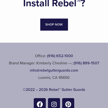
Install Rebel™?
SHOP NOW
Office:
(916) 652-1000
Brand Manager: Kimberly Cheshier —;
(916) 899-1507
info@rebelgutterguards.com
Loomis, CA 95650
©2022 – 2026 Rebel™ Gutter Guards