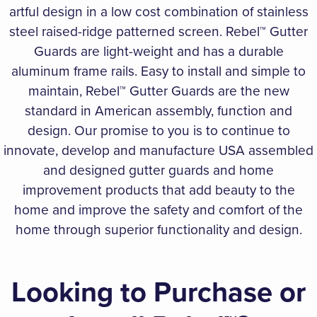
artful design in a low cost combination of stainless
steel raised-ridge patterned screen. Rebel™ Gutter
Guards are light-weight and has a durable
aluminum frame rails. Easy to install and simple to
maintain, Rebel™ Gutter Guards are the new
standard in American assembly, function and
design. Our promise to you is to continue to
innovate, develop and manufacture USA assembled
and designed gutter guards and home
improvement products that add beauty to the
home and improve the safety and comfort of the
home through superior functionality and design.
Looking to Purchase or